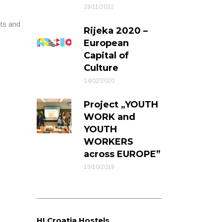
28/11/2022
nts and
Rijeka 2020 –
European
Capital of
Culture
14/02/2020
Project „YOUTH
WORK and
YOUTH
WORKERS
across EUROPE”
15/10/2019
HI Croatia Hostels