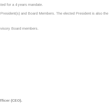
ted for a 4 years mandate.
-President(s) and Board Members. The elected President is also the
ervisory Board members.
ficer (CEO).