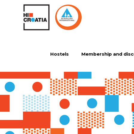
Hostels
Membership and disc