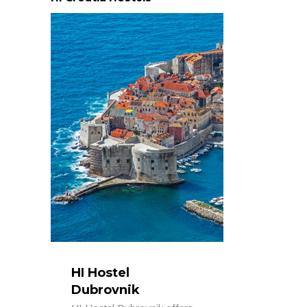
HI Hostel
Dubrovnik