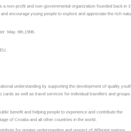
s a non-profit and non-governmental organization founded back in 1
a and encourage young people to explore and appreciate the rich natu
ter: May, 6th,1998.
 EU.
ational understanding by supporting the development of quality yout
 cards as well as travel services for individual travellers and group
public benefit and helping people to experience and contribute the
tage of Croatia and all other countries in the world.
tribute for greater understanding and respect of different regions,