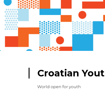
Croatian Yout
World open for youth