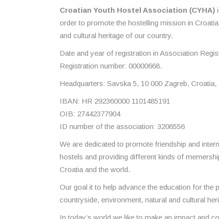
Croatian Youth Hostel Association (CYHA)
i
order to promote the hostelling mission in Croati
and cultural heritage of our country.
Date and year of registration in Association Regis
Registration number: 00000668.
Headquarters: Savska 5, 10 000 Zagreb, Croatia,
IBAN: HR 292360000 1101485191
OIB: 27442377904
ID number of the association: 3206556
We are dedicated to promote friendship and intern
hostels and providing different kinds of memership
Croatia and the world.
Our goal it to help advance the education for the 
countryside, environment, natural and cultural heri
In today’s world we like to make an impact and con