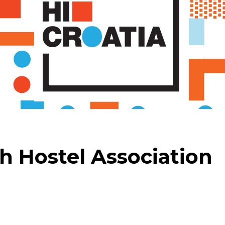
h Hostel Association