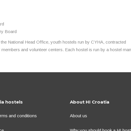
ard
ory Board
 the National Head Office, youth hostels run by CYHA, contracted
al members and volunteer centers. Each hostel is run by a hostel man
ia hostels
About HI Croatia
erms and conditions
About us
ce
Why you should book a HI hoste