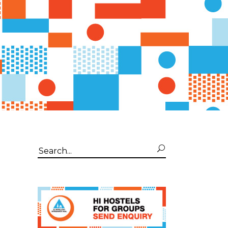
Search
for: