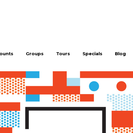
ounts
Groups
Tours
Specials
Blog