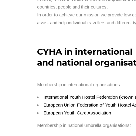
countries, people and their cultures.
In order to achieve our mission we provide low c
assist and help individual travellers and different t
CYHA in international
and national organisa
Membership in international organisations:
International Youth Hostel Federation (k
European Union Federation of Youth Hostel As
European Youth Card Association
Membership in national umbrella organisations: