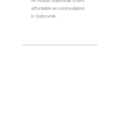
HI Hostel Dubrovnik offers
affordable accommodation
in Dubrovnik.