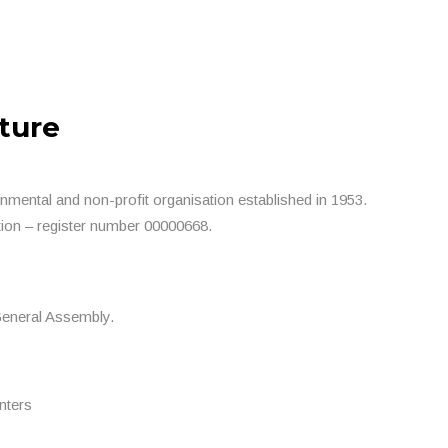
ture
nmental and non-profit organisation established in 1953.
ion – register number 00000668.
General Assembly.
nters