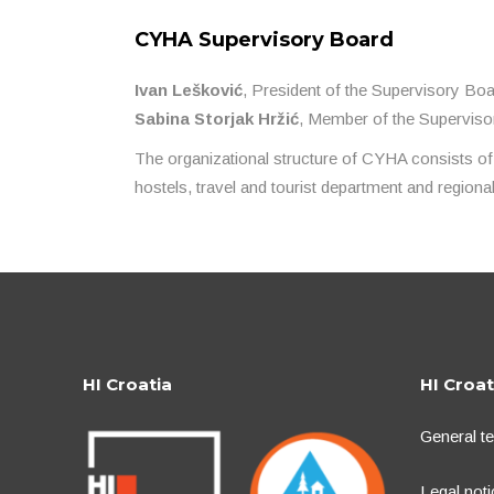
CYHA Supervisory Board
Ivan Lešković
, President of the Supervisory Bo
Sabina Storjak Hržić
, Member of the Supervis
The organizational structure of CYHA consists of
hostels, travel and tourist department and region
HI Croatia
HI Croat
General t
Legal noti