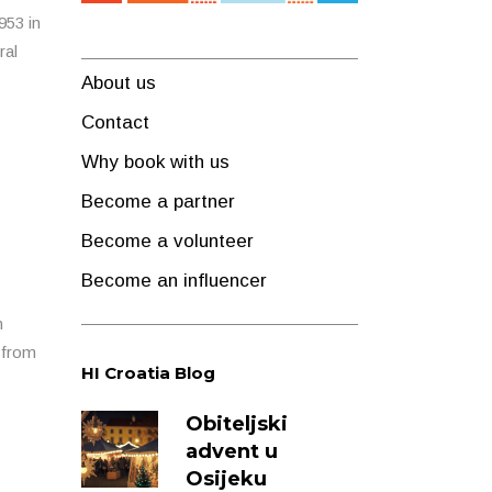
953 in
ral
About us
Contact
Why book with us
Become a partner
Become a volunteer
Become an influencer
h
s from
HI Croatia Blog
Obiteljski
advent u
Osijeku