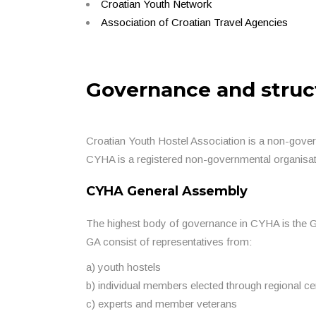
Croatian Youth Network
Association of Croatian Travel Agencies
Governance and struc
Croatian Youth Hostel Association is a non-gover
CYHA is a registered non-governmental organisat
CYHA General Assembly
The highest body of governance in CYHA is the 
GA consist of representatives from:
a) youth hostels
b) individual members elected through regional ce
c) experts and member veterans