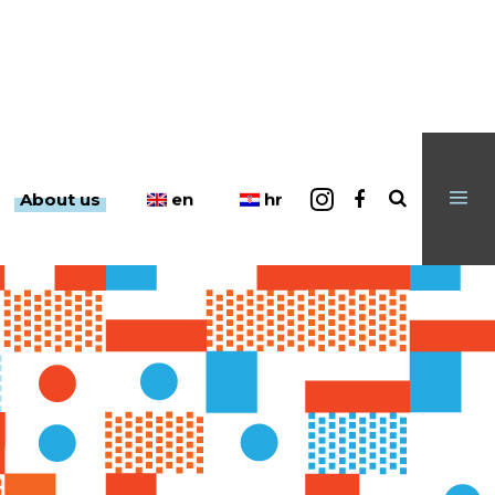
en
hr
About us