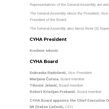
Representatives of the General Assembly are elec
The General Assembly elects the President, Vice
President of the Board.
The General Assembly also elects three (3) Sup
CYHA President
Krešimir Ivković
CYHA Board
Dubravka Radošević,
Vice-President
Marijana Čutura
, Board member
Tihomir Jelavić,
Board member
Robert Kristijan Prebanić
, Board member
CYHA Board appoints the Chief Executive Of
Mr Dražen Gečević,
CEO