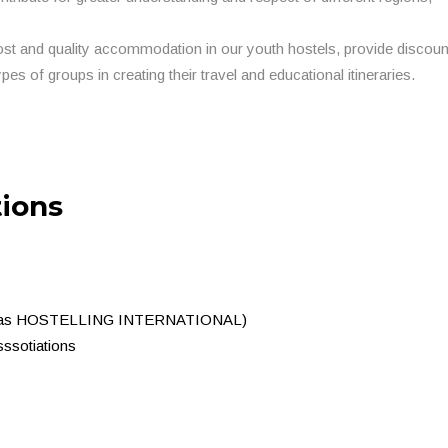
ost and quality accommodation in our youth hostels, provide discou
ypes of groups in creating their travel and educational itineraries.
tions
nown as HOSTELLING INTERNATIONAL)
ssotiations