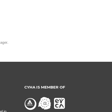
ager.
CYHA IS MEMBER OF
l in